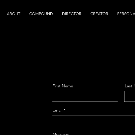
ABOUT
COMPOUND
DIRECTOR
CREATOR
PERSONA
First Name
Last
Email
Message