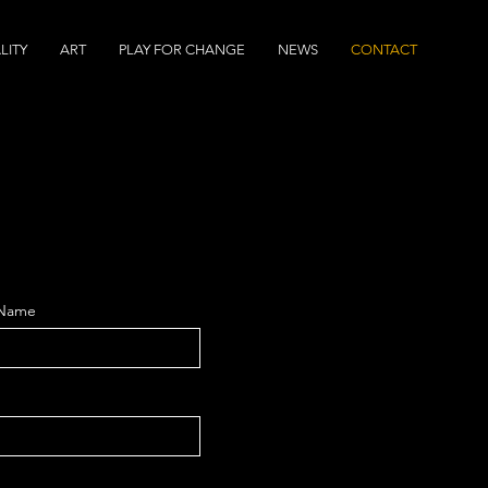
LITY
ART
PLAY FOR CHANGE
NEWS
CONTACT
 Name