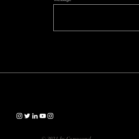
© 2021 by Compound