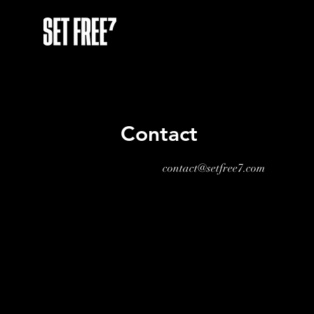
Contact
contact@setfree7.com