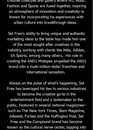
creative collective and gallery where Art, Music,
Fashion and Sports are fused together, inspiring
an atmosphere of innovation and creativity–is
known for incorporating his experiences with
urban culture into breakthrough ideas.
Set Free's ability to bring unique and authentic
marketing ideas to the table has made him one
of the most sought-after creatives in the
industry, working with clients like Nike, Adidas,
EA Sports, among many others. His role in
creating the AND1 Mixtapes propelled the AND1
brand into a multi-million-dollar franchise and
international sensation.
Always on the pulse of what’s happening, Set
Free has leveraged his ties to various industries
to become the creative go-to in the
entertainment field and a tastemaker to the
public. Featured in several national magazines–
such as The New York Times, Slam Magazine,
Adweek, Forbes and the Huffington Post, Set
Free and the Compound brand has become
known as the cultural nerve center, tapping into