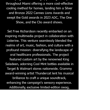
throughout Miami offering a more cost-effective
cooling method for homes, landing him a Silver
and Bronze 2022 Cannes Lions Awards and
swept the Gold awards in 2023 ADC, The One
Show, and the Clio award shows.
Set Free Richardson recently embarked on an
inspiring multimedia project in collaboration with
Listerine. This venture seamlessly blended the
realms of art, music, fashion, and culture with a
profound mission: diversifying the landscape of
oral healthcare professionals. The project
featured custom art by the renowned King
Saladeen, adorning Cool Mint bottles available in
Target & Walmart stores nationwide. Grammy
award-winning artist Thundercat lent his musical
brilliance to craft a unique soundtrack,
enhancing the campaign's sensory experience.
Additionally, exclusive limited-edition swag,
curated in partnership with Hypebeast, was
unveiled through an exclusive giveaway. At its
core, this initiative aimed to address the stark
statistic that only 4% of dentists identify as