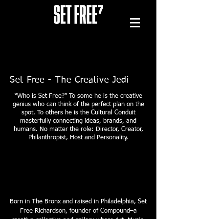
Set Free - The Creative Jedi
“Who is Set Free?” To some he is the creative
genius who can think of the perfect plan on the
spot. To others he is the Cultural Conduit
masterfully connecting ideas, brands, and
humans. No matter the role: Director, Creator,
Philanthropist, Host and Personality,
Born in The Bronx and rais
ed in Philadelphia, Set
Free Richardson, founder of Compound–a