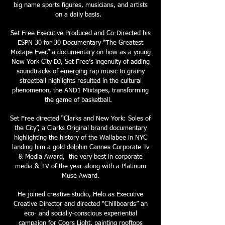
big name sports figures, musicians, and artists
on a daily basis.
Set Free Executive Produced and Co-Directed his
ESPN 30 for 30 Documentary “The Greatest
Mixtape Ever,” a documentary on how as a young
New York City DJ, Set Free’s ingenuity of adding
soundtracks of emerging rap music to grainy
streetball highlights resulted in the cultural
phenomenon, the AND1 Mixtapes, transforming
the game of basketball.
Set Free directed “Clarks and New York: Soles of
the City”, a Clarks Original brand documentary
highlighting the history of the Wallabee in NYC
landing him a gold dolphin Cannes Corporate Tv
& Media Award, the very best in corporate
media & TV of the year along with a Platinum
Muse Award.
He joined creative studio, Helo as Executive
Creative Director and directed “Chillboards” an
eco- and socially-conscious experiential
campaign for Coors Light, painting rooftops